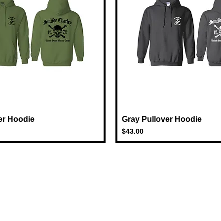
er Hoodie
Quick View
Gray Pullover Hoodie
Quick View
Price
$43.00