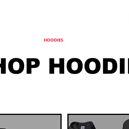
HATS
JACKETS
HOODIES
ACCESSORIES
DECALS
HOP HOODI
 allow 7-10 Business Days for 