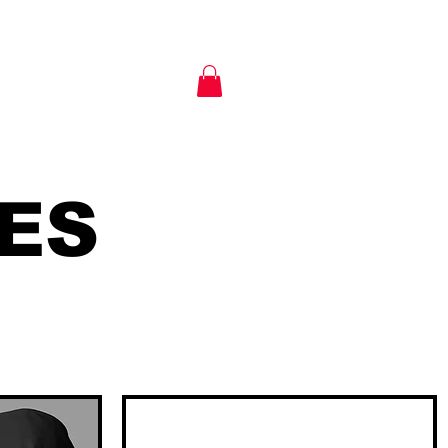
KIA SHIRTS
POLICIES
ES
Delivery