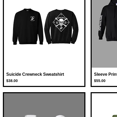
Suicide Crewneck Sweatshirt
Quick View
Sleeve Prin
Price
Price
$38.00
$55.00