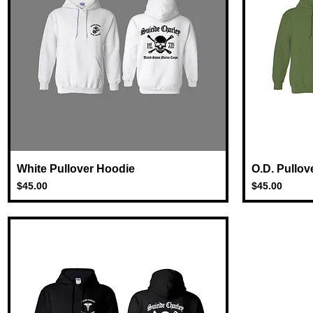
White Pullover Hoodie
Quick View
O.D. Pullov
Price
Price
$45.00
$45.00