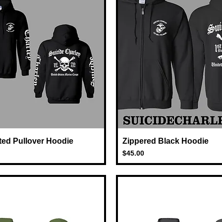
ted Pullover Hoodie
Quick View
Zippered Black Hoodie
Quick View
Price
$45.00