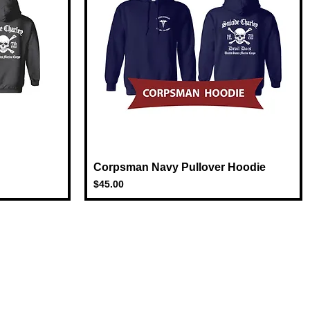
Corpsman Navy Pullover Hoodie
Quick View
Price
$45.00