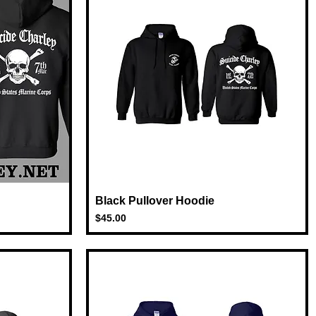
Black Pullover Hoodie
Quick View
Price
$45.00