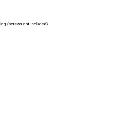
ting (screws not included)