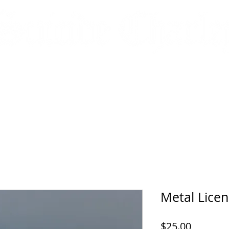
HATS
JACKETS
HOODIES
ACCESSORIES
DECALS
Metal Licen
Price
$25.00