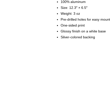
100% aluminum
Size: 12.3″ × 6.5″
Weight: 3 oz
Pre-drilled holes for easy moun
One-sided print
Glossy finish on a white base
Silver-colored backing