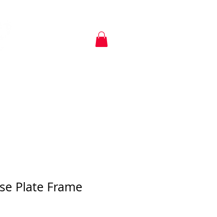
KIA SHIRTS
POLICIES
se Plate Frame