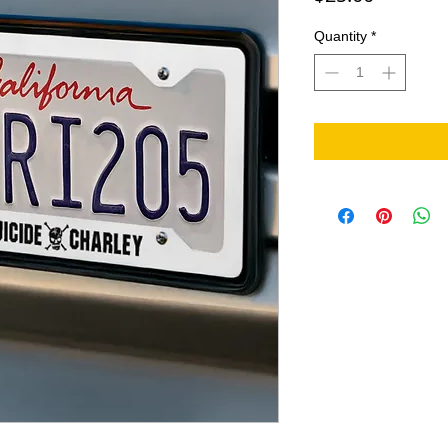
Quantity
*