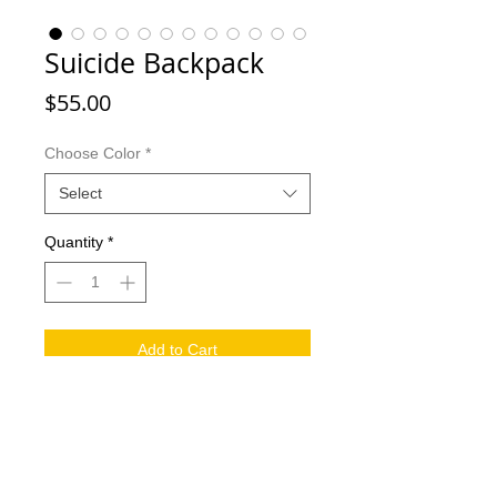
Suicide Backpack
Price
$55.00
Choose Color
*
Select
Quantity
*
Add to Cart