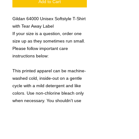
Add to Cart
Gildan 64000 Unisex Softstyle T-Shirt
with Tear Away Label
If your size is a question, order one
size up as they sometimes run small.
Please follow important care
instructions below:
This printed apparel can be machine-
washed cold, inside-out on a gentle
cycle with a mild detergent and like
colors. Use non-chlorine bleach only
when necessary. You shouldn't use
any fabric softeners, or dry-clean the
items. Tumble-dry on a low cycle, but
hang dry works best, and will give you
the longest life on your clothing. Avoid
ironing if possible, but you can use a