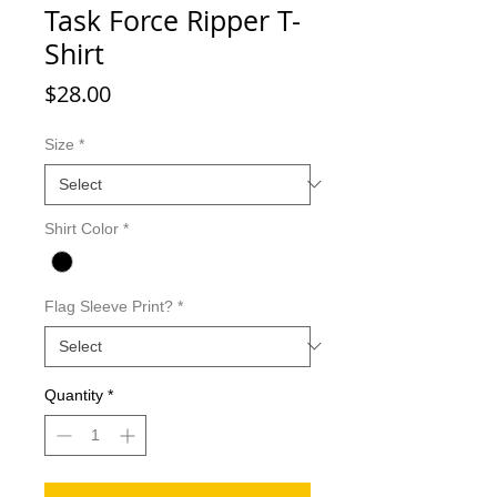
Task Force Ripper T-
Shirt
Price
$28.00
Size
*
Shirt Color
*
Flag Sleeve Print?
*
Quantity
*